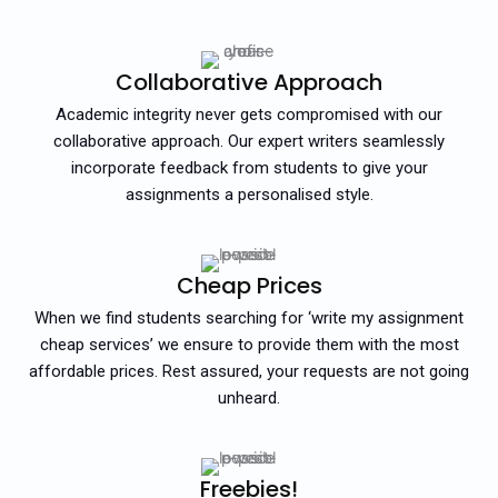
Collaborative Approach
Academic integrity never gets compromised with our
collaborative approach. Our expert writers seamlessly
incorporate feedback from students to give your
assignments a personalised style.
Cheap Prices
When we find students searching for ‘write my assignment
cheap services’ we ensure to provide them with the most
affordable prices. Rest assured, your requests are not going
unheard.
Freebies!