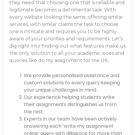
they need that choosing one that is reliable and
legitimate becomes a detrimental task. With
every website looking the same, offering similar
services, with similar claims the task to choose
one is intricate and requires you to be highly
aware of your priorities and requirements. Let’s
dig right into finding out what features make us
the only solution to all your academic woes and
queries like
do my assignment for me UK
.
We provide personalised assistance and
custom solutions to every query keeping
your unique challenges in mind.
Our experience helping students write
their assignments distinguishes us from
the rest.
Experts in our team have been actively
answering each ‘write my assignment
online’ query with diligence for more than