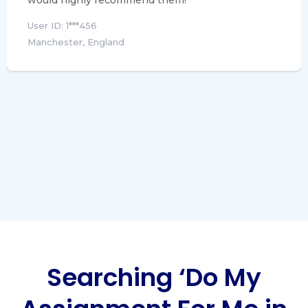
would highly recommend them!
User ID: 1***456
Manchester, England
Searching ‘Do My