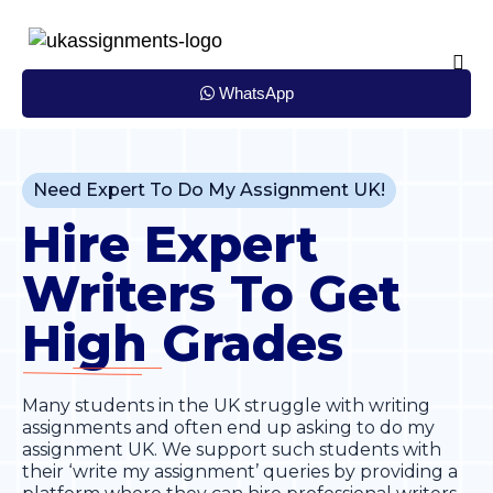
Skip
to
content
WhatsApp
Need Expert To Do My Assignment UK!
Hire Expert
Writers To Get
High
Grades
Many students in the UK struggle with writing
assignments and often end up asking to do my
assignment UK. We support such students with
their ‘write my assignment’ queries by providing a