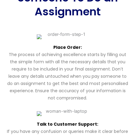
Assignment
Place Order:
The process of achieving excellence starts by filling out
the simple form with all the necessary details that you
require to be included in your final assignment. Don’t
leave any details untouched when you pay someone to
do an assignment to get the best and most personalised
experience. Ensure the accuracy of your information is
not compromised.
Talk to Customer Support:
If you have any confusion or queries make it clear before