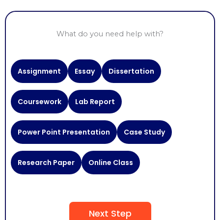
What do you need help with?
Need
Assignment
Essay
Dissertation
Help
With
Coursework
Lab Report
Power Point Presentation
Case Study
Research Paper
Online Class