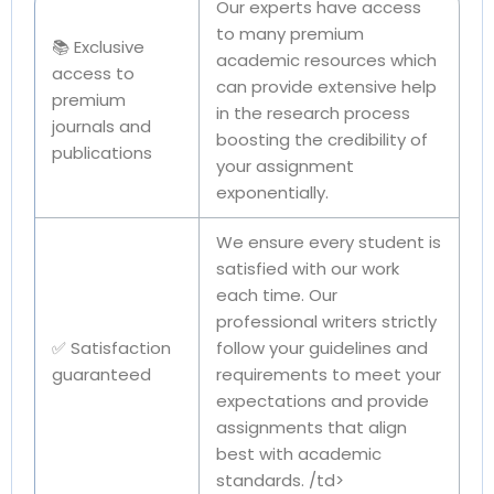
Our experts have access
to many premium
📚 Exclusive
academic resources which
access to
can provide extensive help
premium
in the research process
journals and
boosting the credibility of
publications
your assignment
exponentially.
We ensure every student is
satisfied with our work
each time. Our
professional writers strictly
✅ Satisfaction
follow your guidelines and
guaranteed
requirements to meet your
expectations and provide
assignments that align
best with academic
standards. /td>