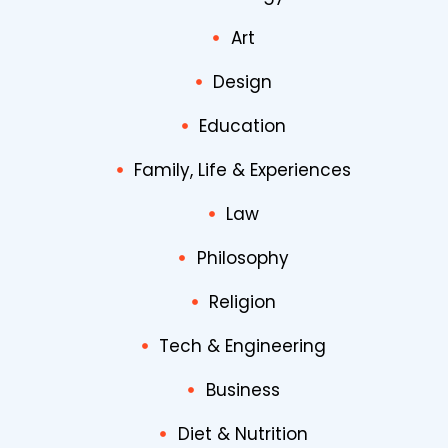
Art
Design
Education
Family, Life & Experiences
Law
Philosophy
Religion
Tech & Engineering
Business
Diet & Nutrition