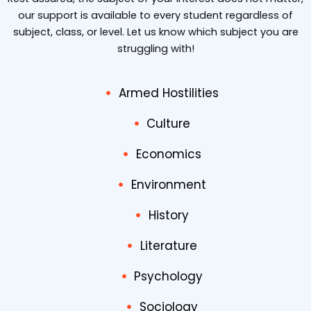
our support is available to every student regardless of
subject, class, or level. Let us know which subject you are
struggling with!
Armed Hostilities
Culture
Economics
Environment
History
Literature
Psychology
Sociology