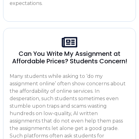
expectations.
Can You Write My Assignment at
Affordable Prices? Students Concern!
Many students while asking to ‘
do my
assignment online
’ often show concerns about
the affordability of online services. In
desperation, such students sometimes even
stumble upon traps and scams wasting
hundreds on low-quality, AI written
assignments that do not even help them pass
the assignments let alone get a good grade.
Such platforms often ask students for