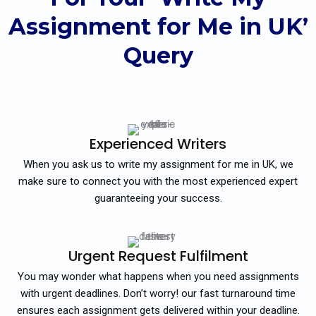
Assignment for Me in UK’
Query
Experienced Writers
When you ask us to write my assignment for me in UK, we
make sure to connect you with the most experienced expert
guaranteeing your success.
Urgent Request Fulfilment
You may wonder what happens when you need assignments
with urgent deadlines. Don’t worry! our fast turnaround time
ensures each assignment gets delivered within your deadline.