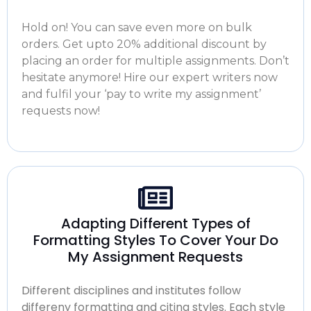
Hold on! You can save even more on bulk
orders. Get upto 20% additional discount by
placing an order for multiple assignments. Don’t
hesitate anymore! Hire our expert writers now
and fulfil your ‘
pay to write my assignment
’
requests now!
Adapting Different Types of
Formatting Styles To Cover Your Do
My Assignment Requests
Different disciplines and institutes follow
differeny formatting and citing styles. Each style