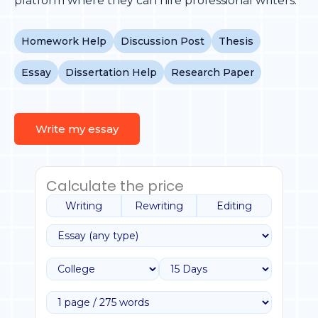
platform where they can hire professional writers.
Homework Help
Discussion Post
Thesis
Essay
Dissertation Help
Research Paper
Write my essay
Calculate the price
Writing
Rewriting
Editing