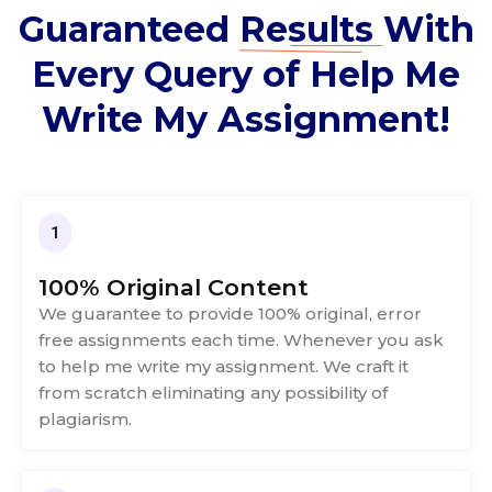
Guaranteed
Results
With
Every Query of Help Me
Write My Assignment!
1
100% Original Content
We guarantee to provide 100% original, error
free assignments each time. Whenever you ask
to help me write my assignment. We craft it
from scratch eliminating any possibility of
plagiarism.