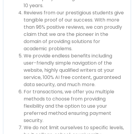
10 years.
Reviews from our prestigious students give
tangible proof of our success. With more
than 96% positive reviews, we can proudly
claim that we are the pioneer in the
domain of providing solutions for
academic problems.
We provide endless benefits including
user-friendly simple navigation of the
website, highly qualified writers at your
service, 100% AI free content, guaranteed
data security, and much more.
For transactions, we offer you multiple
methods to choose from providing
flexibility and the option to use your
preferred method ensuring payment
security.
We do not limit ourselves to specific levels,