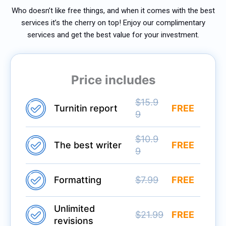
Who doesn’t like free things, and when it comes with the best
services it’s the cherry on top! Enjoy our complimentary
services and get the best value for your investment.
Price includes
$15.9
Turnitin report
FREE
9
$10.9
The best writer
FREE
9
Formatting
$7.99
FREE
Unlimited
$21.99
FREE
revisions