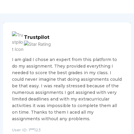
Trustpilot
I am glad I chose an expert from this platform to
do my assignment. They provided everything I
needed to score the best grades in my class. I
could never imagine that doing assignments could
be that easy. I was really stressed because of the
numerous assignments I got assigned with very
limited deadlines and with my extracurricular
activities it was impossible to complete them all
on time. Thanks to them I aced all my
assignments without any problems.
User ID: 1***123