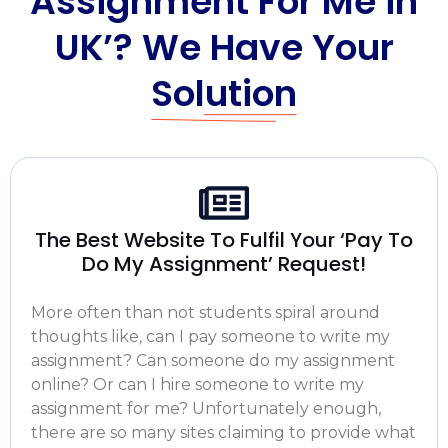
Assignment For Me in
UK’? We Have Your
Solution
The Best Website To Fulfil Your ‘Pay To
Do My Assignment’ Request!
More often than not students spiral around
thoughts like,
can I pay someone to write my
assignment
? Can someone
do my assignment
online
? Or can I
hire someone to write my
assignment for me
? Unfortunately enough,
there are so many sites claiming to provide what