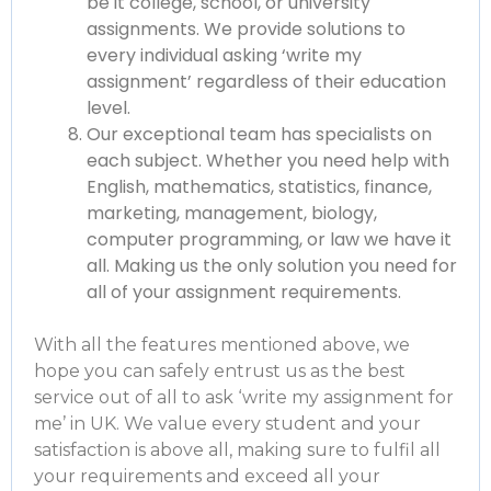
be it college, school, or university
assignments. We provide solutions to
every individual asking ‘write my
assignment’ regardless of their education
level.
Our exceptional team has specialists on
each subject. Whether you need help with
English, mathematics, statistics, finance,
marketing, management, biology,
computer programming, or law we have it
all. Making us the only solution you need for
all of your assignment requirements.
With all the features mentioned above, we
hope you can safely entrust us as the best
service out of all to ask ‘
write my assignment for
me’ in UK
. We value every student and your
satisfaction is above all, making sure to fulfil all
your requirements and exceed all your