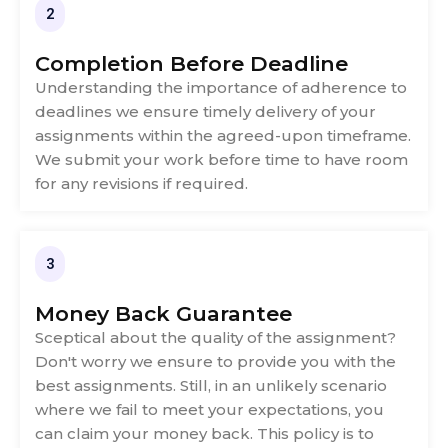
2
Completion Before Deadline
Understanding the importance of adherence to
deadlines we ensure timely delivery of your
assignments within the agreed-upon timeframe.
We submit your work before time to have room
for any revisions if required.
3
Money Back Guarantee
Sceptical about the quality of the assignment?
Don't worry we ensure to provide you with the
best assignments. Still, in an unlikely scenario
where we fail to meet your expectations, you
can claim your money back. This policy is to