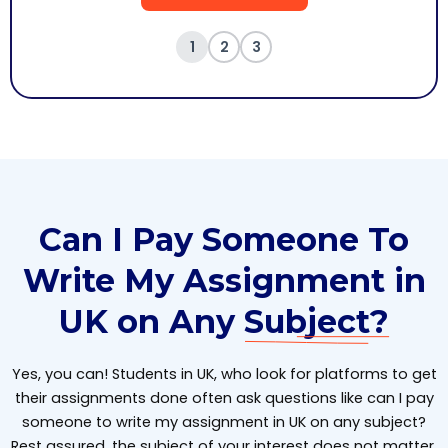
1
2
3
Can I Pay Someone To
Write My Assignment in
UK on Any
Subject?
Yes, you can! Students in UK, who look for platforms to get
their assignments done often ask questions like can I pay
someone to write my assignment in UK on any subject?
Rest assured, the subject of your interest does not matter,