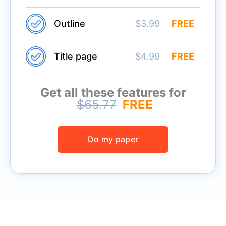
Outline
$3.99
FREE
Title page
$4.99
FREE
Get all these features for
$65.77
FREE
Do my paper