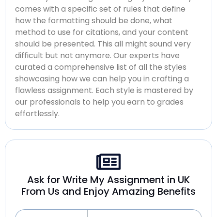
comes with a specific set of rules that define
how the formatting should be done, what
method to use for citations, and your content
should be presented. This all might sound very
difficult but not anymore. Our experts have
curated a comprehensive list of all the styles
showcasing how we can help you in crafting a
flawless assignment. Each style is mastered by
our professionals to help you earn to grades
effortlessly.
Ask for Write My Assignment in UK
From Us and Enjoy Amazing Benefits