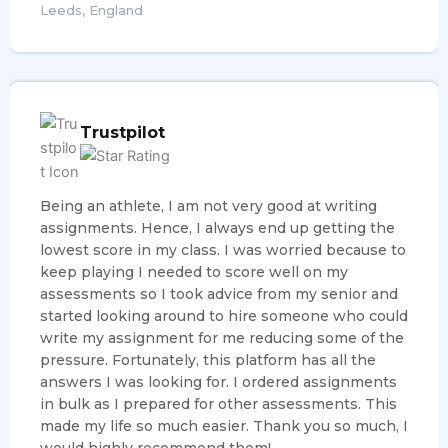
Leeds, England
Trustpilot
Being an athlete, I am not very good at writing
assignments. Hence, I always end up getting the
lowest score in my class. I was worried because to
keep playing I needed to score well on my
assessments so I took advice from my senior and
started looking around to hire someone who could
write my assignment for me reducing some of the
pressure. Fortunately, this platform has all the
answers I was looking for. I ordered assignments
in bulk as I prepared for other assessments. This
made my life so much easier. Thank you so much, I