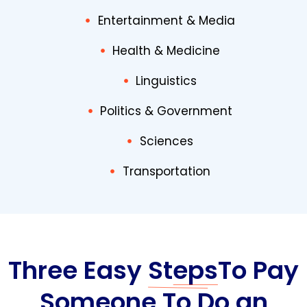
Entertainment & Media
Health & Medicine
Linguistics
Politics & Government
Sciences
Transportation
Three Easy
Steps
To Pay
Someone To Do an