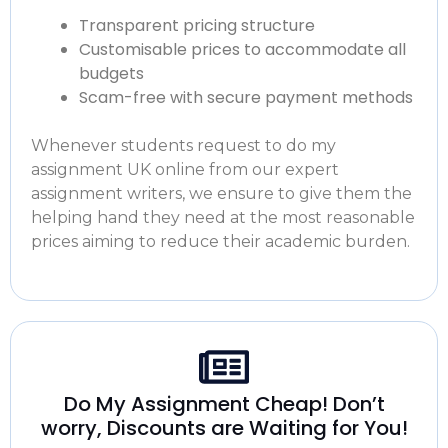
Transparent pricing structure
Customisable prices to accommodate all
budgets
Scam-free with secure payment methods
Whenever students request to
do my
assignment UK online
from our expert
assignment writers, we ensure to give them the
helping hand they need at the most reasonable
prices aiming to reduce their academic burden.
Do My Assignment Cheap! Don’t
worry, Discounts are Waiting for You!