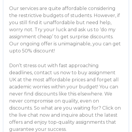
Our services are quite affordable considering
the restrictive budgets of students. However, if
you still find it unaffordable but need help,
worry not. Try your luck and ask us to ‘
do my
assignment cheap
’ to get surprise discounts.
Our ongoing offer is unimaginable, you can get
upto 50% discount!
Don’t stress out with fast approaching
deadlines, contact us now to
buy assignment
UK
at the most affordable prices and forget all
academic worries within your budget! You can
never find discounts like this elsewhere. We
never compromise on quality, even on
discounts. So what are you waiting for? Click on
the live chat now and inquire about the latest
offers and enjoy top-quality assignments that
guarantee your success.