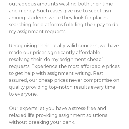
outrageous amounts wasting both their time
and money. Such cases give rise to scepticism
among students while they look for places
searching for platforms fulfilling their
pay to do
my assignment
requests.
Recognising their totally valid concern, we have
made our prices significantly affordable
resolving their ‘
do my assignment cheap
’
requests. Experience the most affordable prices
to get help with assignment writing. Rest
assured, our cheap prices never compromise on
quality providing top-notch results every time
to everyone.
Our experts let you have a stress-free and
relaxed life providing assignment solutions
without breaking your bank.