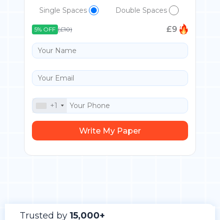
Single Spaces
Double Spaces
£
9
5% OFF
(£10)
+1
Trusted by
15,000+