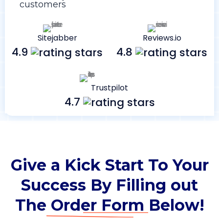
customers
Sitejabber
Reviews.io
4.9
4.8
Trustpilot
4.7
Give a Kick Start To Your
Success By Filling out
The
Order Form
Below!