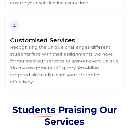
ensure your satisfaction every time.
4
Customised Services
Recognising the unique challenges different
students face with their assignments, we have
formulated our services to answer every unique
‘do my assignment UK’ query. Providing
targeted aid to eliminate your struggles
effectively.
Students
Praising Our
Services