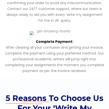
confirming your order to avoid any miscommunication.
Contact our 24/7 customer support, where our team is
always ready to aid you with every ‘write my assignment
for me in UK’ query.
Complete Payment:
After clearing all your confusion and getting your invoice,
complete the payment using your preferred method. Our
professional academic writers will jump right into
completing your assignments the moment you complete
payment as per the invoice received.
5 Reasons
To Choose Us
For Your ‘Write My