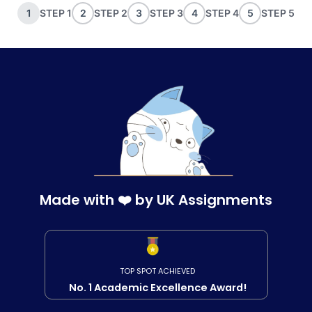
1
STEP 1
2
STEP 2
3
STEP 3
4
STEP 4
5
STEP 5
Made with ❤️ by UK Assignments
TOP SPOT ACHIEVED
No. 1 Academic Excellence Award!