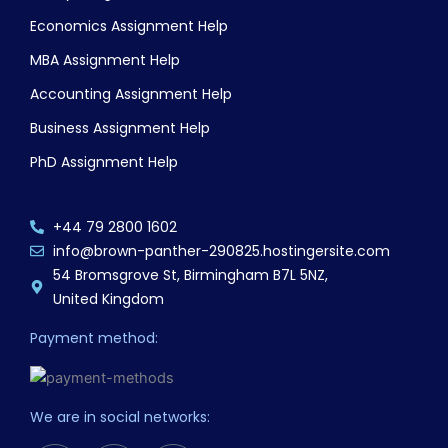
Economics Assignment Help
MBA Assignment Help
Accounting Assignment Help
Business Assignment Help
PhD Assignment Help
+44 79 2800 1602
info@brown-panther-290825.hostingersite.com
54 Bromsgrove St, Birmingham B7L 5NZ,
United Kingdom
Payment method:
We are in social networks: