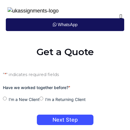
Skip
to
content
WhatsApp
Get a Quote
"
*
" indicates required fields
Have we worked together before?
*
I'm a New Client
I'm a Returning Client