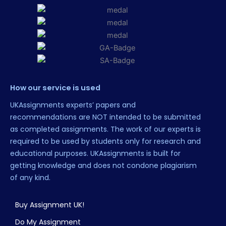
How our service is used
UKAssignments experts’ papers and
recommendations are NOT intended to be submitted
as completed assignments. The work of our experts is
required to be used by students only for research and
educational purposes. UKAssignments is built for
getting knowledge and does not condone plagiarism
of any kind.
Buy Assignment UK!
Do My Assignment