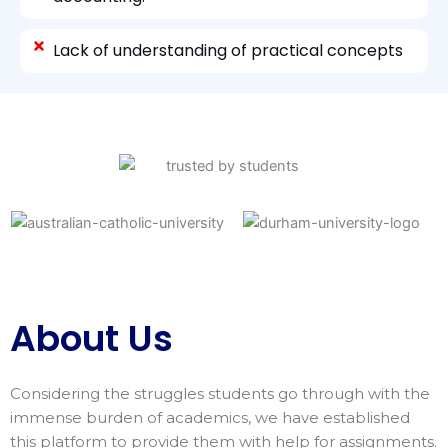
Lack of understanding of practical concepts
About Us
Considering the struggles students go through with the
immense burden of academics, we have established
this platform to provide them with help for assignments.