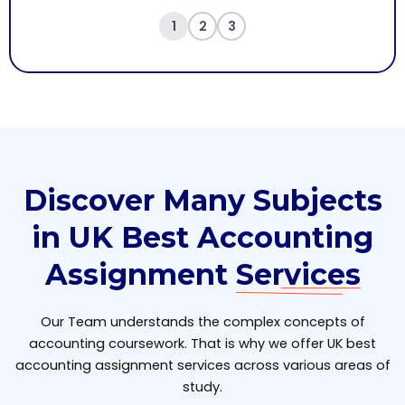
1
2
3
Discover Many Subjects
in UK Best Accounting
Assignment
Services
Our Team understands the complex concepts of
accounting coursework. That is why we offer UK best
accounting assignment services across various areas of
study.