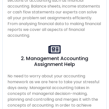
sections of accounting such as financial
accounting. Balance sheets, income statements
or cash flow statements our experts can solve
all your problem set assignments efficiently.
From analysing financial data to making financial
reports we cover all aspects of financial
accounting.
2. Management Accounting
Assignment Help
No need to worry about your accounting
homework as we are here to take your stressful
days away. Managerial accounting takes in
concepts of managerial decision-making,
planning and controlling and merges it with the
concepts of accounting. In order to achieve