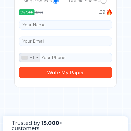
Single Spaces
Double Spaces
£
9
5% OFF
(£10)
+1
Trusted by
15,000+
customers