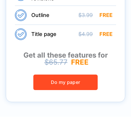
Outline
$3.99
FREE
Title page
$4.99
FREE
Get all these features for
$65.77
FREE
Do my paper