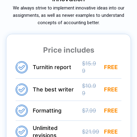
We always strive to implement innovative ideas into our
assignments, as well as newer examples to understand
concepts of accounting better.
Price includes
$15.9
Turnitin report
FREE
9
$10.9
The best writer
FREE
9
Formatting
$7.99
FREE
Unlimited
$21.99
FREE
revisions