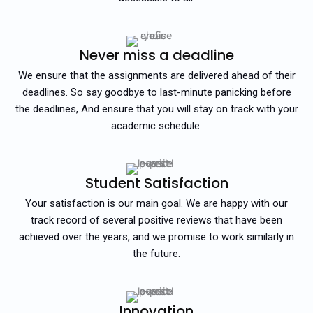
Never miss a deadline
We ensure that the assignments are delivered ahead of their
deadlines. So say goodbye to last-minute panicking before
the deadlines, And ensure that you will stay on track with your
academic schedule.
Student Satisfaction
Your satisfaction is our main goal. We are happy with our
track record of several positive reviews that have been
achieved over the years, and we promise to work similarly in
the future.
Innovation