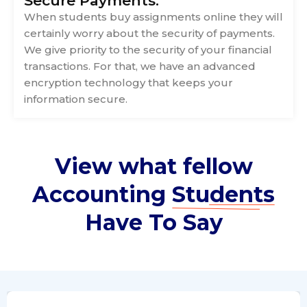
Secure Payments:
When students buy assignments online they will
certainly worry about the security of payments.
We give priority to the security of your financial
transactions. For that, we have an advanced
encryption technology that keeps your
information secure.
View what fellow
Accounting
Students
Have To Say