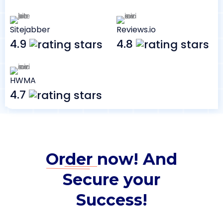
Sitejabber
Reviews.io
4.9
4.8
HWMA
4.7
Order
now! And
Secure your
Success!