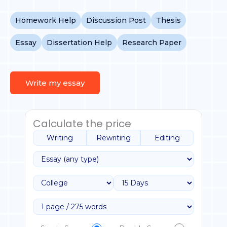
Homework Help
Discussion Post
Thesis
Essay
Dissertation Help
Research Paper
Write my essay
Calculate the price
Writing
Rewriting
Editing