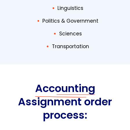
Linguistics
Politics & Government
Sciences
Transportation
Accounting
Assignment order
process: