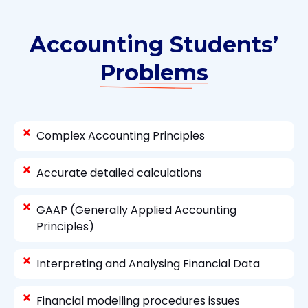
Accounting Students’
Problems
Complex Accounting Principles
Accurate detailed calculations
GAAP (Generally Applied Accounting
Principles)
Interpreting and Analysing Financial Data
Financial modelling procedures issues