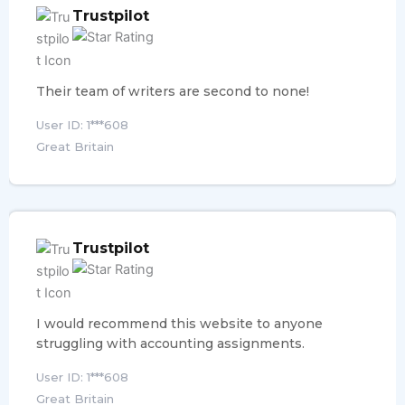
Trustpilot
Their team of writers are second to none!
User ID: 1***608
Great Britain
Trustpilot
I would recommend this website to anyone
struggling with accounting assignments.
User ID: 1***608
Great Britain