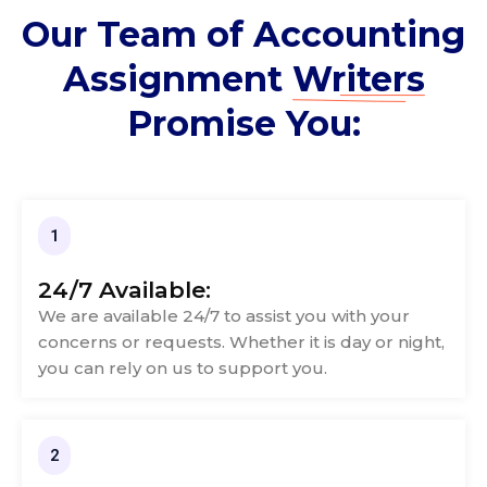
Our Team of Accounting
Assignment
Writers
Promise You:
1
24/7 Available:
We are available 24/7 to assist you with your
concerns or requests. Whether it is day or night,
you can rely on us to support you.
2