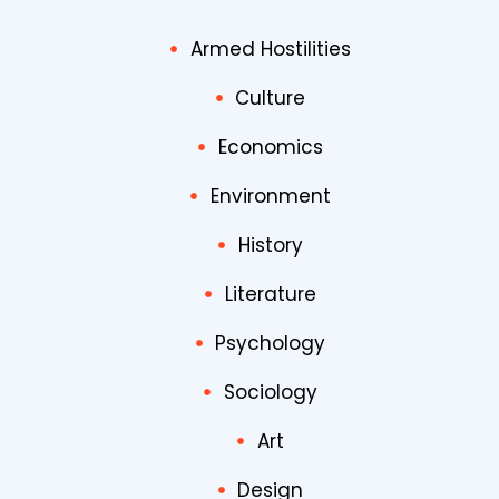
Armed Hostilities
Culture
Economics
Environment
History
Literature
Psychology
Sociology
Art
Design