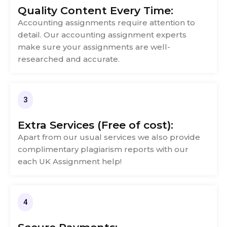
Quality Content Every Time:
Accounting assignments require attention to
detail. Our accounting assignment experts
make sure your assignments are well-
researched and accurate.
3
Extra Services (Free of cost):
Apart from our usual services we also provide
complimentary plagiarism reports with our
each UK Assignment help!
4