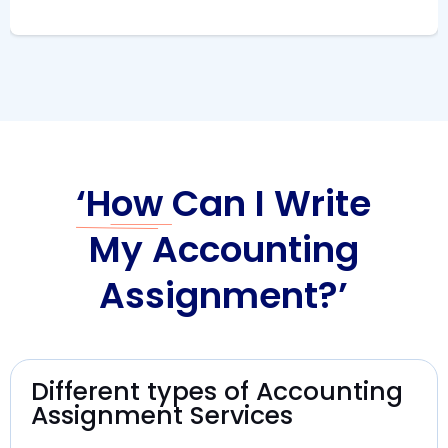
‘How
Can I Write
My Accounting
Assignment?’
Different types of Accounting
Assignment Services