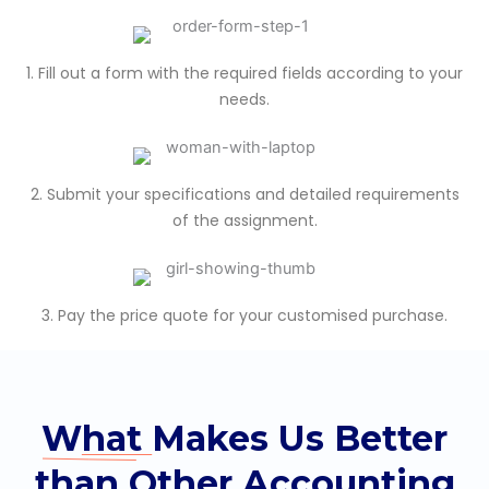
1. Fill out a form with the required fields according to your
needs.
2. Submit your specifications and detailed requirements
of the assignment.
3. Pay the price quote for your customised purchase.
What
Makes Us Better
than Other Accounting