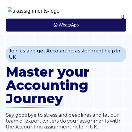
Skip
to
content
WhatsApp
Join us and get Accounting assignment help in
UK
Master your
Accounting
Journey
Say goodbye to stress and deadlines and let our
team of expert writers do your assignments with
the Accounting assignment help in UK.