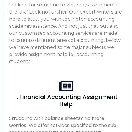
Looking for someone to write my assignment in
the UK? Look no further! Our expert writers are
here to assist you with top-notch accounting
academic assistance. And not just that but also
our customised accounting services are made
to cater to different areas of accounting, below
we have mentioned some major subjects we
provide assignment help for accounting
students:
1. Financial Accounting Assignment
Help
Struggling with balance sheets? No more
worries! We offer services specified to the sub-