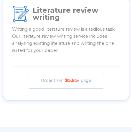
Literature review
writing
Writing a good literature review is a tedious task.
Our literature review writing service includes
analysing existing literature and writing the one
suited for your paper.
Order from
$5.85
/ page