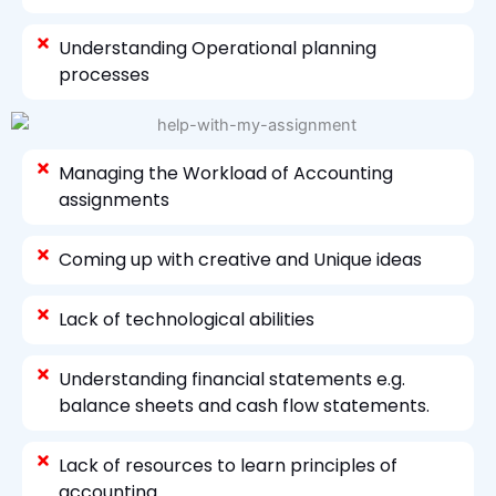
Understanding Operational planning
processes
Managing the Workload of Accounting
assignments
Coming up with creative and Unique ideas
Lack of technological abilities
Understanding financial statements e.g.
balance sheets and cash flow statements.
Lack of resources to learn principles of
accounting.