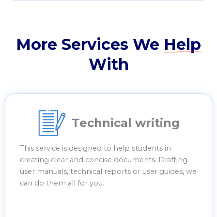
More Services We
Help
With
Technical writing
This service is designed to help students in
creating clear and concise documents. Drafting
user manuals, technical reports or user guides, we
can do them all for you.