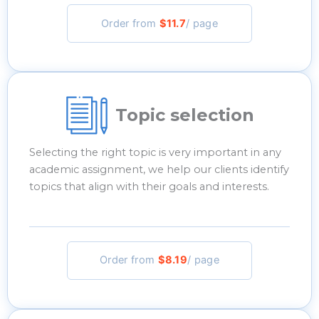
Order from
$11.7
/ page
Topic selection
Selecting the right topic is very important in any
academic assignment, we help our clients identify
topics that align with their goals and interests.
Order from
$8.19
/ page