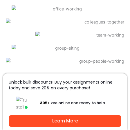
Unlock bulk discounts! Buy your assignments online
today and save 20% on every purchase!
305+
are online and ready to help
Learn More