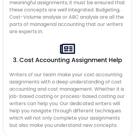
meaningful assignments, it must be ensured that
these concepts are well integrated. Budgeting,
Cost-Volume analysis or ABC analysis are all the
parts of managerial accounting that our writers
are experts in.
3. Cost Accounting Assignment Help
Writers of our team make your cost accounting
assignments with a deep understanding of cost
accounting and cost management. Whether it is
job-based costing or process-based costing our
writers can help you. Our dedicated writers will
help you navigate through different techniques
which will not only complete your assignments
but also make you understand new concepts.