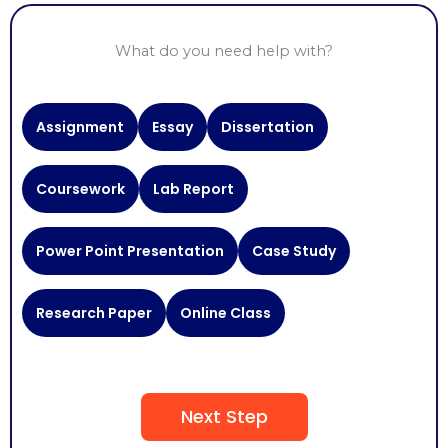
What do you need help with?
Need
Assignment
Essay
Dissertation
Help
With
Coursework
Lab Report
Power Point Presentation
Case Study
Research Paper
Online Class