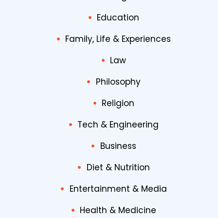
Education
Family, Life & Experiences
Law
Philosophy
Religion
Tech & Engineering
Business
Diet & Nutrition
Entertainment & Media
Health & Medicine