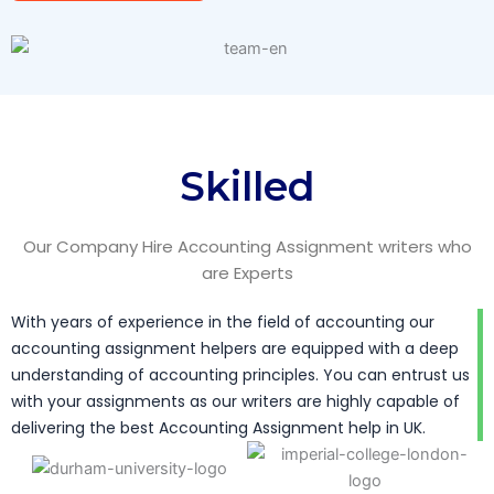
Skilled
Our Company Hire Accounting Assignment writers who
are Experts
With years of experience in the field of accounting our
accounting assignment helpers are equipped with a deep
understanding of accounting principles. You can entrust us
with your assignments as our writers are highly capable of
delivering the best Accounting Assignment help in UK.