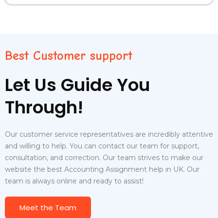
Best Customer support
Let Us Guide You
Through!
Our customer service representatives are incredibly attentive
and willing to help. You can contact our team for support,
consultation, and correction. Our team strives to make our
website the best Accounting Assignment help in UK.
Our
team is always online and ready to assist!
Meet the Team