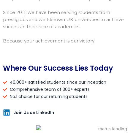
Since 2011, we have been serving students from
prestigious and well-known UK universities to achieve
success in their race of academics.
Because your achievement is our victory!
Where Our Success Lies Today
40,000+ satisfied students since our inception
Comprehensive team of 300+ experts
No.1 choice for our returning students
Join Us on LinkedIn