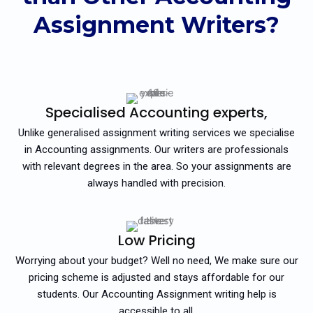
Assignment Writers?
Specialised Accounting experts,
Unlike generalised assignment writing services we specialise
in Accounting assignments. Our writers are professionals
with relevant degrees in the area. So your assignments are
always handled with precision.
Low Pricing
Worrying about your budget? Well no need, We make sure our
pricing scheme is adjusted and stays affordable for our
students. Our Accounting Assignment writing help is
accessible to all.