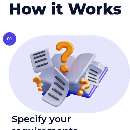
How it Works
01
Specify your