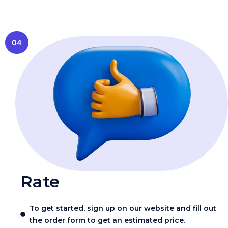
04
Rate
To get started, sign up on our website and fill out
the order form to get an estimated price.