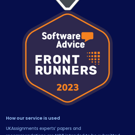
How our service is used
UKAssignments experts’ papers and