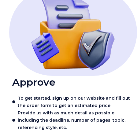
Approve
To get started, sign up on our website and fill out
the order form to get an estimated price.
Provide us with as much detail as possible,
including the deadline, number of pages, topic,
referencing style, etc.