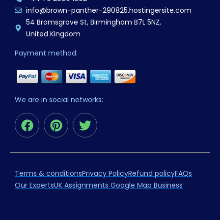
info@brown-panther-290825.hostingersite.com
54 Bromsgrove St, Birmingham B7L 5NZ,
United Kingdom
Payment method:
We are in social networks:
F
P
T
a
i
w
c
n
i
e
t
t
b
e
t
Terms & conditions
Privacy Policy
Refund policy
FAQs
o
r
e
Our Experts
UK Assignments Google Map Business
o
e
r
k
s
t