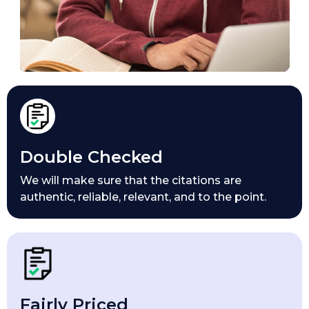
Double Checked
We will make sure that the citations are
authentic, reliable, relevant, and to the point.
Fairly Priced