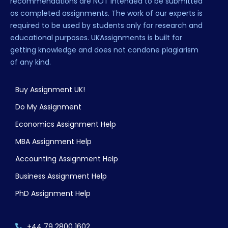
recommendations are NOT intended to be submitted
as completed assignments. The work of our experts is
required to be used by students only for research and
educational purposes. UKAssignments is built for
getting knowledge and does not condone plagiarism
of any kind.
Buy Assignment UK!
Do My Assignment
Economics Assignment Help
MBA Assignment Help
Accounting Assignment Help
Business Assignment Help
PhD Assignment Help
+44 79 2800 1602