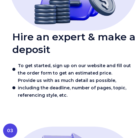
Hire an expert & make a
deposit
To get started, sign up on our website and fill out
the order form to get an estimated price.
Provide us with as much detail as possible,
including the deadline, number of pages, topic,
referencing style, etc.
03