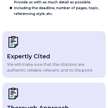
Provide us with as much detail as possible,
including the deadline, number of pages, topic,
referencing style, etc.
Expertly Cited
We will make sure that the citations are
authentic, reliable, relevant, and to the point.
Thorough Approach