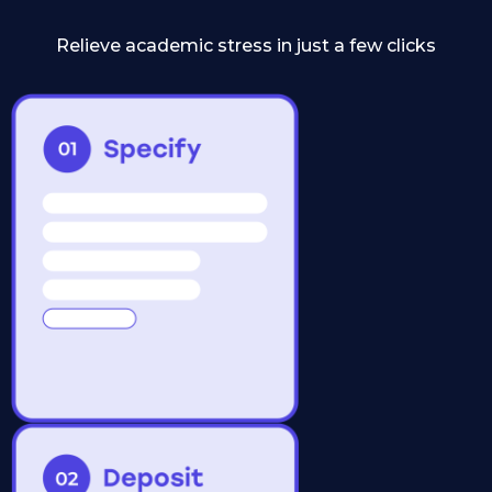
Relieve academic stress in just a few clicks