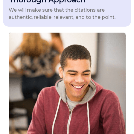
We will make sure that the citations are
authentic, reliable, relevant, and to the point.