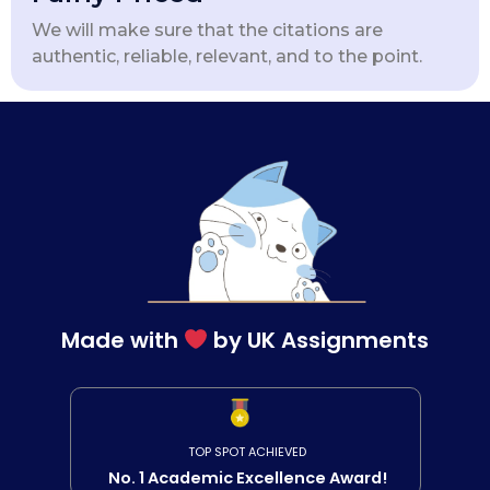
We will make sure that the citations are
authentic, reliable, relevant, and to the point.
Made with
by UK Assignments
TOP SPOT ACHIEVED
No. 1 Academic Excellence Award!