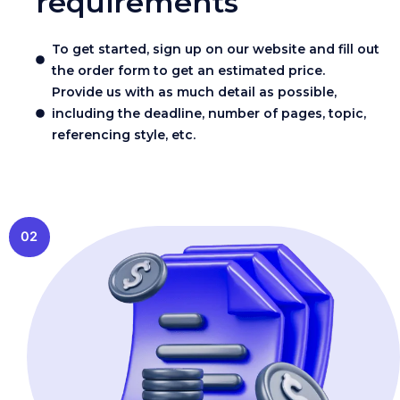
requirements
To get started, sign up on our website and fill out
the order form to get an estimated price.
Provide us with as much detail as possible,
including the deadline, number of pages, topic,
referencing style, etc.
02