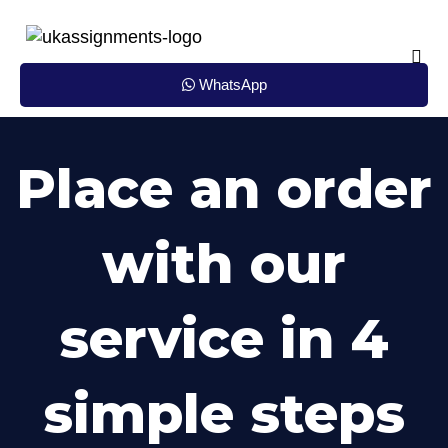
Skip
to
content
WhatsApp
Place an order
with our
service in 4
simple steps