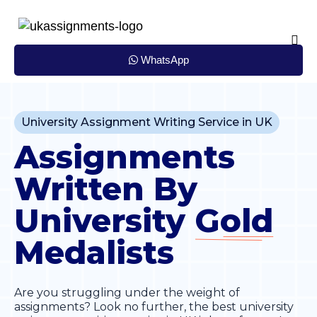
Skip
to
content
WhatsApp
University Assignment Writing Service in UK
Assignments
Written By
University
Gold
Medalists
Are you struggling under the weight of
assignments? Look no further, the best university