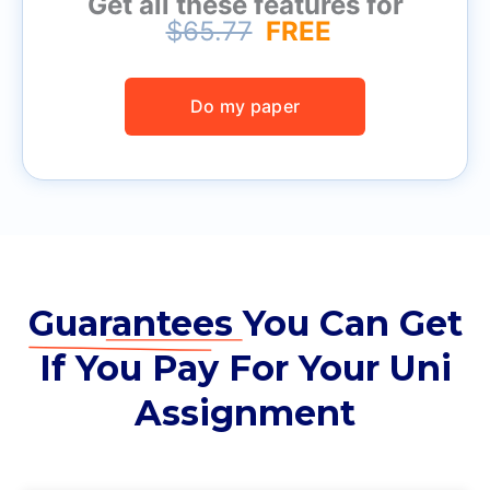
Get all these features for
$65.77
FREE
Do my paper
Guarantees
You Can Get
If You Pay For Your Uni
Assignment