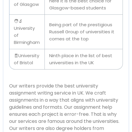
here it is the best choice for
of Glasgow
Glasgow-based students
🧑‍🔬
Being part of the prestigious
University
Russell Group of universities it
of
comes at the top
Birmingham
🧾University
Ninth place in the list of best
of Bristol
universities in the UK
Our writers provide the best university
assignment writing service in UK. We craft
assignments in a way that aligns with university
guidelines and formats. Our assignment help
ensures each project is error-free. That is why
our services are famous around the universities.
Our writers are also degree holders from