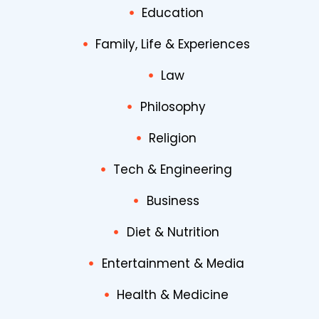
Education
Family, Life & Experiences
Law
Philosophy
Religion
Tech & Engineering
Business
Diet & Nutrition
Entertainment & Media
Health & Medicine