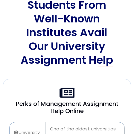
Students From
Well-Known
Institutes Avail
Our University
Assignment
Help
Perks of Management Assignment
Help Online
One of the oldest universities
🏫University