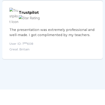
Trustpilot
The presentation was extremely professional and
well-made. I got complimented by my teachers.
User ID: 1***608
Great Britain