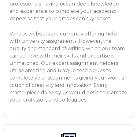
professionals having ocean-deep knowledge
and experience to complete your academic
papers so that your grades can skyrocket!
Various websites are currently offering
help
with university assignments.
However, the
quality and standard of writing which our team
can achieve with their skills and expertise is
unmatched. Our expert assignment helpers
utilise amazing and unique techniques to
complete your assignments giving your work a
touch of creativity and innovation. Every
masterpiece done by us would definitely amaze
your professors and colleagues.