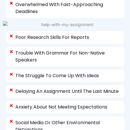
Overwhelmed With Fast-Approaching
Deadlines
Poor Research Skills For Reports
Trouble With Grammar For Non-Native
Speakers
The Struggle To Come Up With Ideas
Delaying An Assignment Until The Last Minute
Anxiety About Not Meeting Expectations
Social Media Or Other Environmental
Distractions