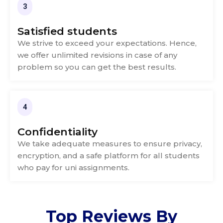
3
Satisfied students
We strive to exceed your expectations. Hence,
we offer unlimited revisions in case of any
problem so you can get the best results.
4
Confidentiality
We take adequate measures to ensure privacy,
encryption, and a safe platform for all students
who pay for uni assignments.
Top
Reviews
By