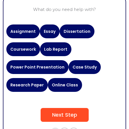
What do you need help with?
Need
Assignment
Essay
Dissertation
Help
With
Coursework
Lab Report
Power Point Presentation
Case Study
Research Paper
Online Class