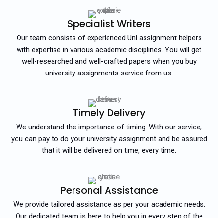
Specialist Writers
Our team consists of experienced Uni assignment helpers
with expertise in various academic disciplines. You will get
well-researched and well-crafted papers when you buy
university assignments service from us.
Timely Delivery
We understand the importance of timing. With our service,
you can pay to do your university assignment and be assured
that it will be delivered on time, every time.
Personal Assistance
We provide tailored assistance as per your academic needs.
Our dedicated team is here to help you in every step of the