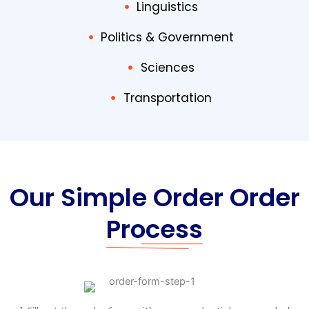
Linguistics
Politics & Government
Sciences
Transportation
Our Simple Order Order
Process