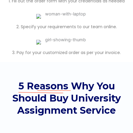
1. Fill out the order form with your credentials as needed
2. Specify your requirements to our team online.
3. Pay for your customized order as per your invoice.
5 Reasons
Why You
Should Buy University
Assignment Service