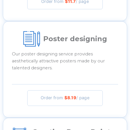
Order from
$11.7
/ page
Poster designing
Our poster designing service provides
aesthetically attractive posters made by our
talented designers.
Order from
$8.19
/ page