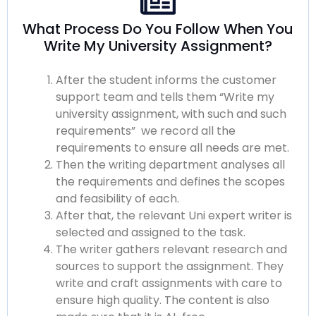
What Process Do You Follow When You
Write My University Assignment?
After the student informs the
customer
support
team and tells them “
Write my
university assignment
, with such and such
requirements” we record all the
requirements to ensure all needs are met.
Then the writing department analyses all
the requirements and defines the scopes
and feasibility of each.
After that, the relevant
Uni expert writer
is
selected and assigned to the task.
The writer gathers relevant research and
sources to support the assignment. They
write and craft assignments with care to
ensure
high quality.
The content is also