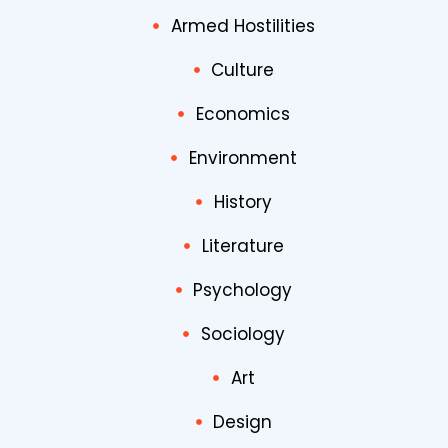
Armed Hostilities
Culture
Economics
Environment
History
Literature
Psychology
Sociology
Art
Design