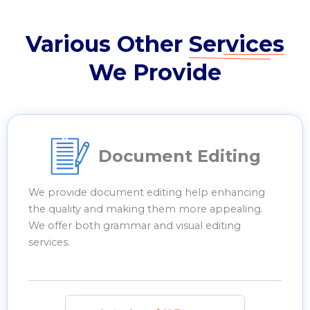
Various Other
Services
We Provide
Document Editing
We provide document editing help enhancing
the quality and making them more appealing.
We offer both grammar and visual editing
services.