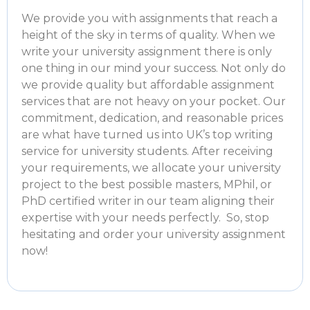
We provide you with assignments that reach a
height of the sky in terms of quality. When we
write your university assignment there is only
one thing in our mind your success. Not only do
we provide quality but
affordable assignment
services
that are not heavy on your pocket. Our
commitment, dedication, and reasonable prices
are what have turned us into UK’s top
writing
service for university students
. After receiving
your requirements, we allocate your university
project to the best possible masters, MPhil, or
PhD certified writer in our team aligning their
expertise with your needs perfectly. So, stop
hesitating and order your university assignment
now!