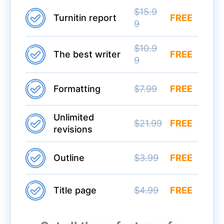
$15.9
Turnitin report
FREE
9
$10.9
The best writer
FREE
9
Formatting
$7.99
FREE
Unlimited
$21.99
FREE
revisions
Outline
$3.99
FREE
Title page
$4.99
FREE