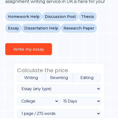
assignment writing service in UK is here for you!
Homework Help
Discussion Post
Thesis
Essay
Dissertation Help
Research Paper
Write my essay
Calculate the price
Writing
Rewriting
Editing