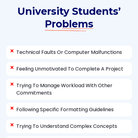
University Students’
Problems
Technical Faults Or Computer Malfunctions
Feeling Unmotivated To Complete A Project
Trying To Manage Workload With Other
Commitments
Following Specific Formatting Guidelines
Trying To Understand Complex Concepts