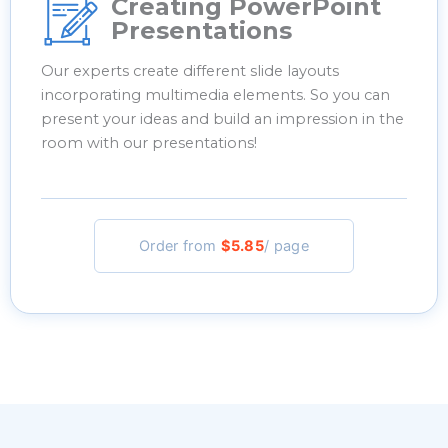
Creating PowerPoint
Presentations
Our experts create different slide layouts
incorporating multimedia elements. So you can
present your ideas and build an impression in the
room with our presentations!
Order from
$5.85
/ page