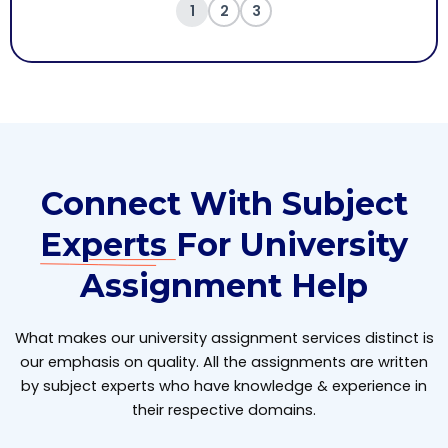
1
2
3
Connect With Subject
Experts
For University
Assignment Help
What makes our university assignment services distinct is
our emphasis on quality. All the assignments are written
by subject experts who have knowledge & experience in
their respective domains.