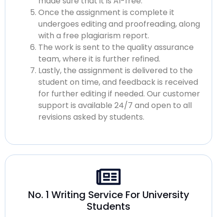
made sure that it is
AI-free.
Once the assignment is complete it
undergoes editing and proofreading, along
with a
free plagiarism
report.
The work is sent to the quality assurance
team, where it is further refined.
Lastly, the assignment is delivered to the
student on time, and feedback is received
for further editing if needed. Our customer
support is available 24/7 and open to all
revisions asked by students.
No. 1 Writing Service For University
Students