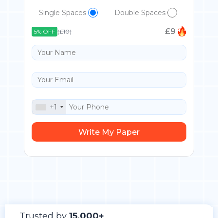
Single Spaces
Double Spaces
£
9
5% OFF
(£10)
+1
Trusted by
15,000+