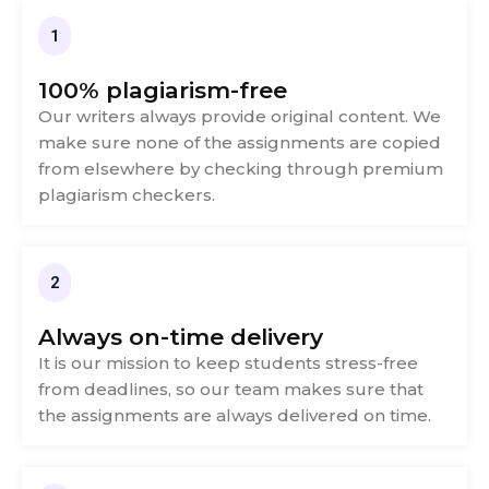
1
100% plagiarism-free
Our writers always provide original content. We
make sure none of the assignments are copied
from elsewhere by checking through premium
plagiarism checkers.
2
Always on-time delivery
It is our mission to keep students stress-free
from deadlines, so our team makes sure that
the assignments are always delivered on time.