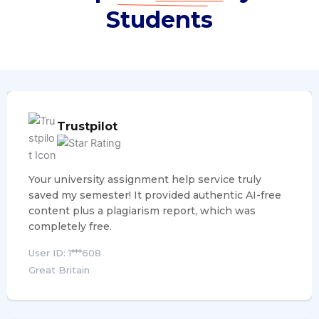
Students
Trustpilot
Your university assignment help service truly
saved my semester! It provided authentic AI-free
content plus a plagiarism report, which was
completely free.
User ID: 1***608
Great Britain