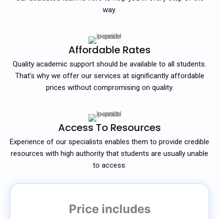
way.
Affordable Rates
Quality academic support should be available to all students.
That’s why we offer our services at significantly affordable
prices without compromising on quality.
Access To Resources
Experience of our specialists enables them to provide credible
resources with high authority that students are usually unable
to access.
Price includes