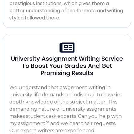
prestigious institutions, which gives them a
better understanding of the formats and writing
styled followed there.
University Assignment Writing Service
To Boost Your Grades And Get
Promising Results
We understand that
assignment writing in
university
life demands an individual to have in-
depth knowledge of the subject matter. This
demanding nature of university assignments
makes students ask experts ‘Can you
help with
my assignment?’
and we hear their requests.
Our expert writers are experienced