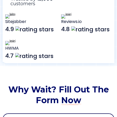
customers
Sitejabber
Reviews.io
4.9
4.8
HWMA
4.7
Why Wait? Fill Out The
Form
Now