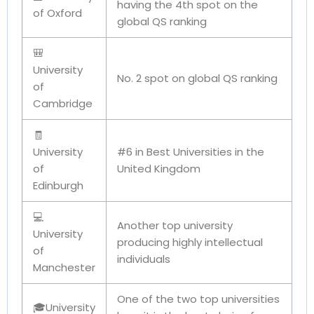
having the 4th spot on the
of Oxford
global QS ranking
🎒
University
No. 2 spot on global QS ranking
of
Cambridge
🧾
University
#6 in Best Universities in the
of
United Kingdom
Edinburgh
💻
Another top university
University
producing highly intellectual
of
individuals
Manchester
One of the two top universities
🎓University