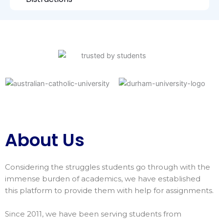
About Us
Considering the struggles students go through with the
immense burden of academics, we have established
this platform to provide them with help for assignments.
Since 2011, we have been serving students from