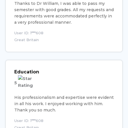
Thanks to Dr William, I was able to pass my
semester with good grades. All my requests and
requirements were accommodated perfectly in
a very professional manner.
User ID: 1***608
Great Britain
Education
5
His professionalism and expertise were evident
in all his work. I enjoyed working with him.
Thank you so much.
User ID: 1***608
Great Britain