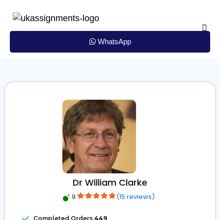
Skip
to
content
WhatsApp
Dr William Clarke
4.9
(15 reviews)
Completed Orders
449