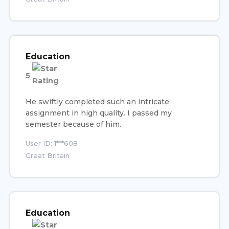
Education
5
He swiftly completed such an intricate
assignment in high quality. I passed my
semester because of him.
User ID: 1***608
Great Britain
Education