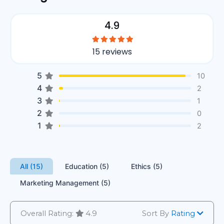
4.9
15 reviews
5
10
4
2
3
1
2
0
1
2
All (15)
Education (5)
Ethics (5)
Marketing Management (5)
Overall Rating:
4.9
Sort By
Rating