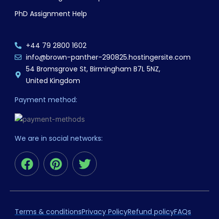
PhD Assignment Help
+44 79 2800 1602
info@brown-panther-290825.hostingersite.com
54 Bromsgrove St, Birmingham B7L 5NZ,
United Kingdom
Payment method:
We are in social networks:
F
P
T
a
i
w
c
n
i
e
t
t
b
e
t
Terms & conditions
Privacy Policy
Refund policy
FAQs
o
r
e