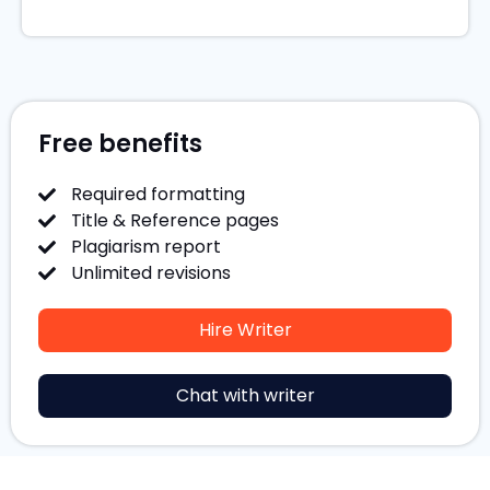
Free benefits
Required formatting
Title & Reference pages
Plagiarism report
Unlimited revisions
Hire Writer
Chat with writer