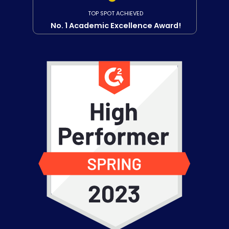
TOP SPOT ACHIEVED
No. 1 Academic Excellence Award!