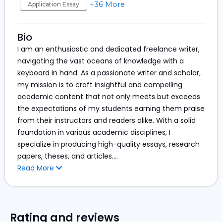
+36 More
Application Essay
Bio
I am an enthusiastic and dedicated freelance writer,
navigating the vast oceans of knowledge with a
keyboard in hand. As a passionate writer and scholar,
my mission is to craft insightful and compelling
academic content that not only meets but exceeds
the expectations of my students earning them praise
from their instructors and readers alike. With a solid
foundation in various academic disciplines, I
specialize in producing high-quality essays, research
papers, theses, and articles.
...
Read More
Rating and reviews