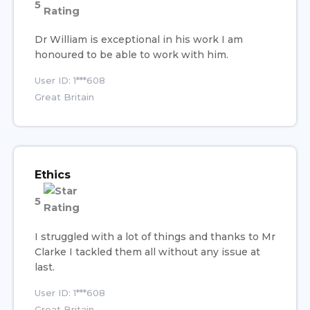
5
Dr William is exceptional in his work I am
honoured to be able to work with him.
User ID: 1***608
Great Britain
Ethics
5
I struggled with a lot of things and thanks to Mr
Clarke I tackled them all without any issue at
last.
User ID: 1***608
Great Britain