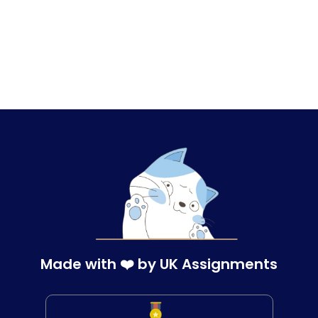
Made with ❤️ by UK Assignments