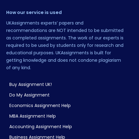
How our service is used
UKAssignments experts’ papers and
recommendations are NOT intended to be submitted
as completed assignments. The work of our experts is
required to be used by students only for research and
educational purposes. UKAssignments is built for
getting knowledge and does not condone plagiarism
of any kind.
Buy Assignment UK!
Do My Assignment
Economics Assignment Help
MBA Assignment Help
Accounting Assignment Help
Business Assignment Help