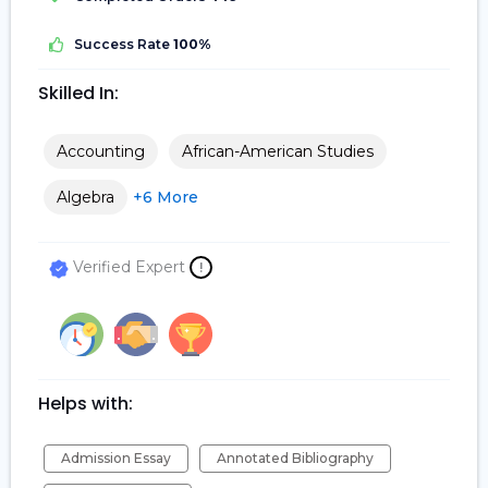
Success Rate
100%
Skilled In:
Accounting
African-American Studies
Algebra
+6 More
Verified Expert
!
Helps with:
Admission Essay
Annotated Bibliography