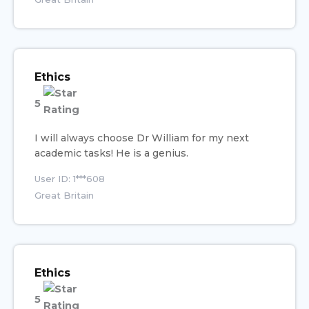
Ethics
5
I will always choose Dr William for my next
academic tasks! He is a genius.
User ID: 1***608
Great Britain
Ethics
5