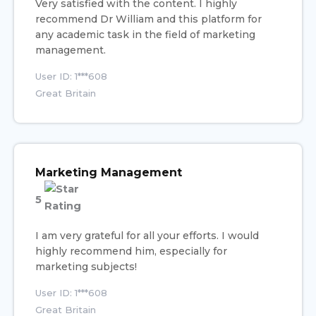
Very satisfied with the content. I highly
recommend Dr William and this platform for
any academic task in the field of marketing
management.
User ID: 1***608
Great Britain
Marketing Management
5
I am very grateful for all your efforts. I would
highly recommend him, especially for
marketing subjects!
User ID: 1***608
Great Britain