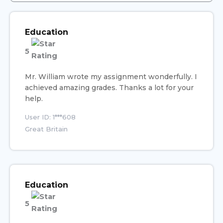
Education
5
Mr. William wrote my assignment wonderfully. I
achieved amazing grades. Thanks a lot for your
help.
User ID: 1***608
Great Britain
Education
5