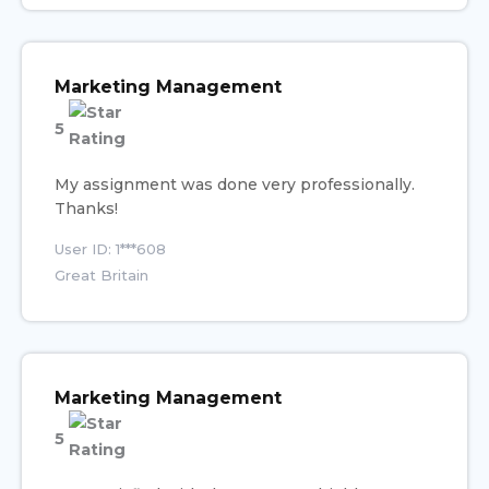
Marketing Management
5
My assignment was done very professionally.
Thanks!
User ID: 1***608
Great Britain
Marketing Management
5