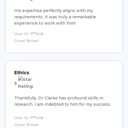
His expertise perfectly aligns with my
requirements. It was truly a remarkable
experience to work with him!
User ID: 1***608
Great Britain
Ethics
5
Thankfully, Dr Clarke has profound skills in
research. I am indebted to him for my success.
User ID: 1***608
Great Britain