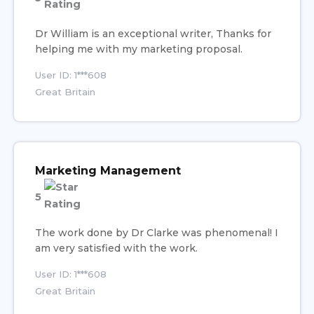
Dr William is an exceptional writer, Thanks for
helping me with my marketing proposal.
User ID: 1***608
Great Britain
Marketing Management
5
The work done by Dr Clarke was phenomenal! I
am very satisfied with the work.
User ID: 1***608
Great Britain