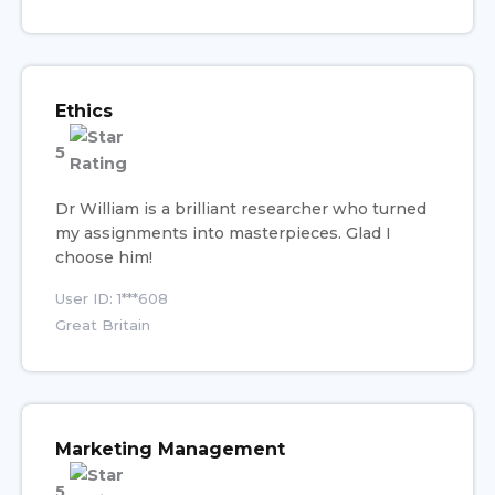
Ethics
5
Dr William is a brilliant researcher who turned
my assignments into masterpieces. Glad I
choose him!
User ID: 1***608
Great Britain
Marketing Management
5