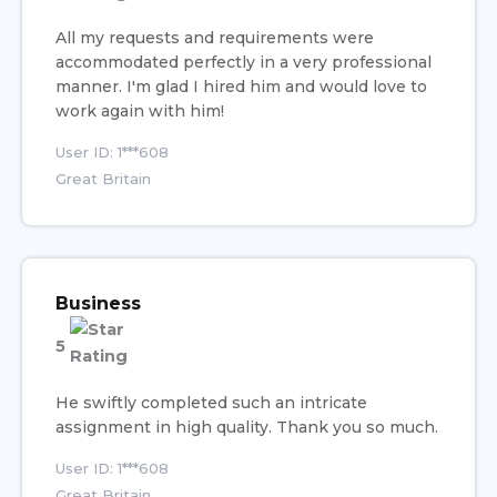
All my requests and requirements were
accommodated perfectly in a very professional
manner. I'm glad I hired him and would love to
work again with him!
User ID: 1***608
Great Britain
Business
5
He swiftly completed such an intricate
assignment in high quality. Thank you so much.
User ID: 1***608
Great Britain