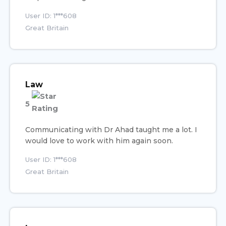
User ID: 1***608
Great Britain
Law
5
Communicating with Dr Ahad taught me a lot. I
would love to work with him again soon.
User ID: 1***608
Great Britain