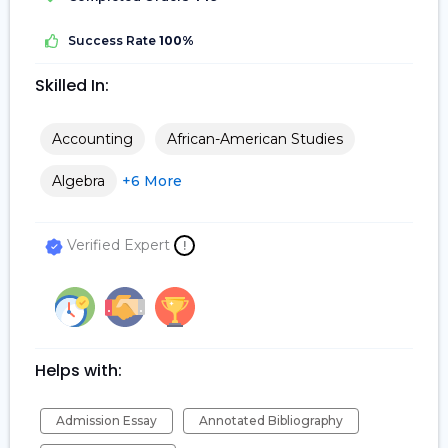
Success Rate
100%
Skilled In:
Accounting
African-American Studies
Algebra
+6 More
Verified Expert
!
Helps with:
Admission Essay
Annotated Bibliography