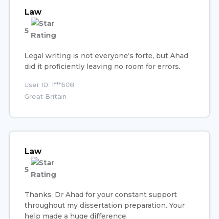
Law
5
Legal writing is not everyone's forte, but Ahad
did it proficiently leaving no room for errors.
User ID: 1***608
Great Britain
Law
5
Thanks, Dr Ahad for your constant support
throughout my dissertation preparation. Your
help made a huge difference.