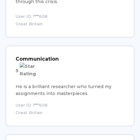
through this crisis.
User ID: 1***608
Great Britain
Communication
5
He is a brilliant researcher who turned my
assignments into masterpieces.
User ID: 1***608
Great Britain