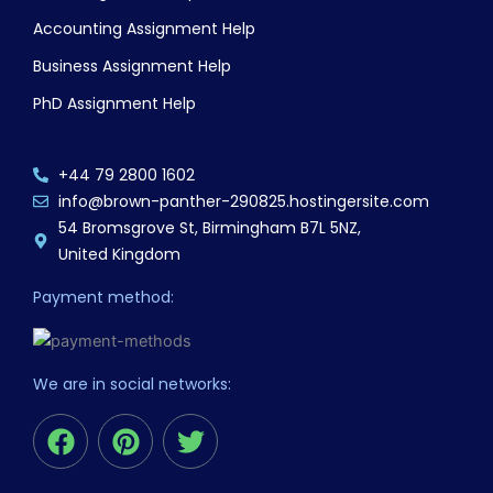
Accounting Assignment Help
Business Assignment Help
PhD Assignment Help
+44 79 2800 1602
info@brown-panther-290825.hostingersite.com
54 Bromsgrove St, Birmingham B7L 5NZ,
United Kingdom
Payment method:
We are in social networks:
F
P
T
a
i
w
c
n
i