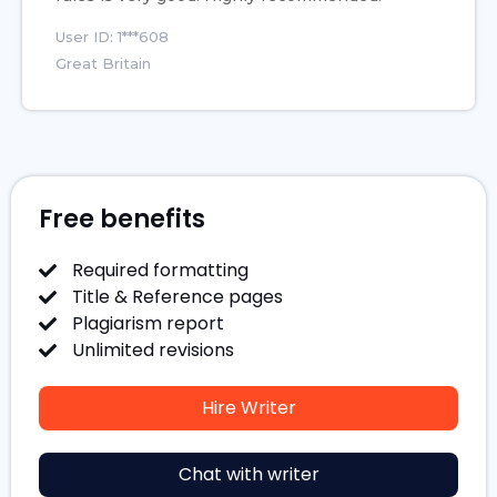
User ID: 1***608
Great Britain
Free benefits
Required formatting
Title & Reference pages
Plagiarism report
Unlimited revisions
Hire Writer
Chat with writer