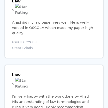
Law
5
Ahad did my law paper very well. He is well-
versed in OSCOLA which made my paper high
quality.
User ID: 1***608
Great Britain
Law
5
I'm very happy with the work done by Ahad.
His understanding of law terminologies and
rules is very good. Highly recommended!