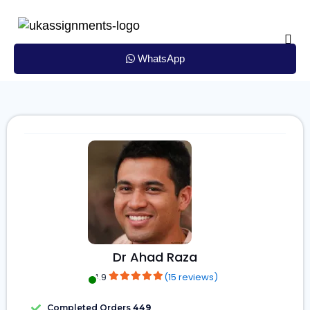
Skip
to
content
WhatsApp
Dr Ahad Raza
4.9
(15 reviews)
Completed Orders
449