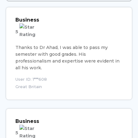
Business
5
Thanks to Dr Ahad, I was able to pass my
semester with good grades. His
professionalism and expertise were evident in
all his work.
User ID: 1***608
Great Britain
Business
5