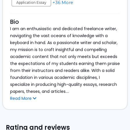
+36 More
Application Essay
Bio
I am an enthusiastic and dedicated freelance writer,
navigating the vast oceans of knowledge with a
keyboard in hand. As a passionate writer and scholar,
my mission is to craft insightful and compelling
academic content that not only meets but exceeds
the expectations of my students earning them praise
from their instructors and readers alike. With a solid
foundation in various academic disciplines, I
specialize in producing high-quality essays, research
papers, theses, and articles.
...
Read More
Rating and reviews