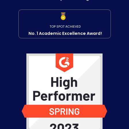
TOP SPOT ACHIEVED
No. 1 Academic Excellence Award!