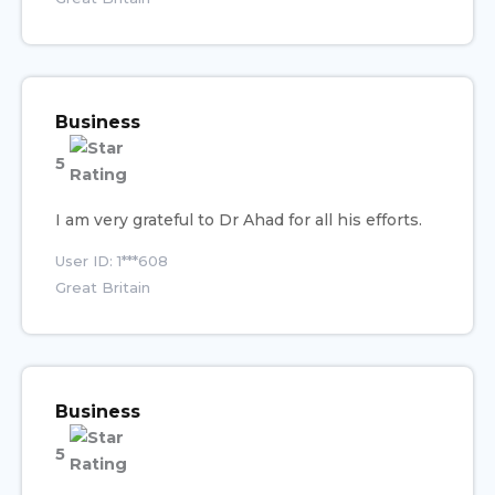
Business
5
I am very grateful to Dr Ahad for all his efforts.
User ID: 1***608
Great Britain
Business
5