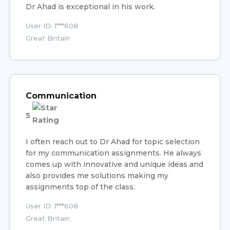
Dr Ahad is exceptional in his work.
User ID: 1***608
Great Britain
Communication
5
I often reach out to Dr Ahad for topic selection
for my communication assignments. He always
comes up with innovative and unique ideas and
also provides me solutions making my
assignments top of the class.
User ID: 1***608
Great Britain