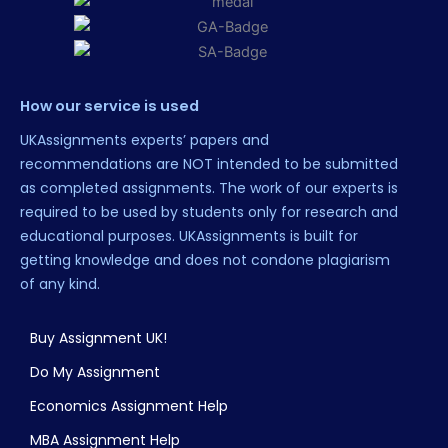
How our service is used
UKAssignments experts’ papers and
recommendations are NOT intended to be submitted
as completed assignments. The work of our experts is
required to be used by students only for research and
educational purposes. UKAssignments is built for
getting knowledge and does not condone plagiarism
of any kind.
Buy Assignment UK!
Do My Assignment
Economics Assignment Help
MBA Assignment Help