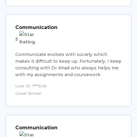
Communication
5
Communicate evolves with society which
makes it difficult to keep up. Fortunately, I keep
consulting with Dr Ahad who always helps me
with my assignments and coursework.
User ID: 1***608
Great Britain
Communication