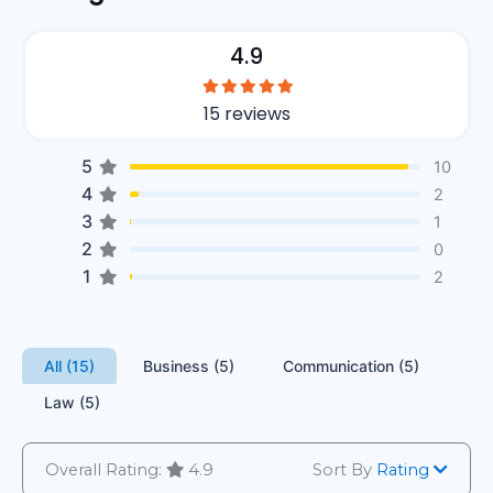
4.9
15 reviews
5
10
4
2
3
1
2
0
1
2
All (15)
Business (5)
Communication (5)
Law (5)
Overall Rating:
4.9
Sort By
Rating