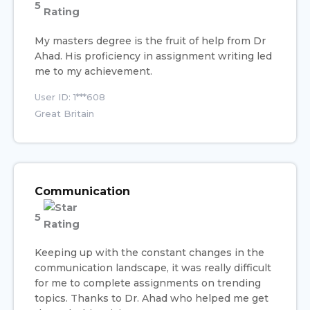
5
My masters degree is the fruit of help from Dr
Ahad. His proficiency in assignment writing led
me to my achievement.
User ID: 1***608
Great Britain
Communication
5
Keeping up with the constant changes in the
communication landscape, it was really difficult
for me to complete assignments on trending
topics. Thanks to Dr. Ahad who helped me get