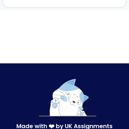
Made with ❤️ by UK Assignments